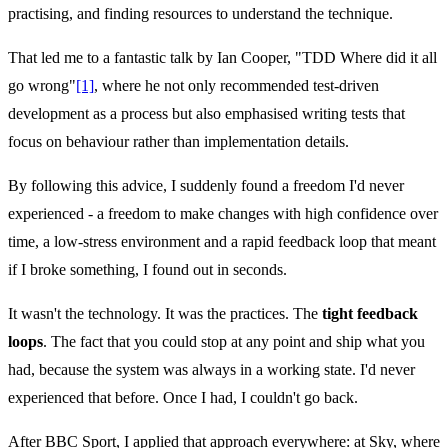
practising, and finding resources to understand the technique.
That led me to a fantastic talk by Ian Cooper, "TDD Where did it all
go wrong"
[1]
, where he not only recommended test-driven
development as a process but also emphasised writing tests that
focus on behaviour rather than implementation details.
By following this advice, I suddenly found a freedom I'd never
experienced - a freedom to make changes with high confidence over
time, a low-stress environment and a rapid feedback loop that meant
if I broke something, I found out in seconds.
It wasn't the technology. It was the practices. The
tight feedback
loops
. The fact that you could stop at any point and ship what you
had, because the system was always in a working state. I'd never
experienced that before. Once I had, I couldn't go back.
After BBC Sport, I applied that approach everywhere: at Sky, where