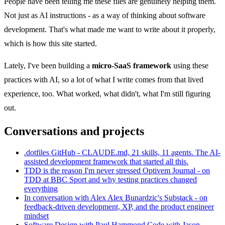
People have been telling me these files are genuinely helping them.
Not just as AI instructions - as a way of thinking about software
development. That's what made me want to write about it properly,
which is how this site started.
Lately, I've been building a
micro-SaaS framework
using these
practices with AI, so a lot of what I write comes from that lived
experience, too. What worked, what didn't, what I'm still figuring
out.
Conversations and projects
.dotfiles
GitHub - CLAUDE.md, 21 skills, 11 agents. The AI-
assisted development framework that started all this.
TDD is the reason I'm never stressed
Optivem Journal - on
TDD at BBC Sport and why testing practices changed
everything
In conversation with Alex
Alex Bunardzic's Substack - on
feedback-driven development, XP, and the product engineer
mindset
Software Design with Paul Hammond
Code with Jason