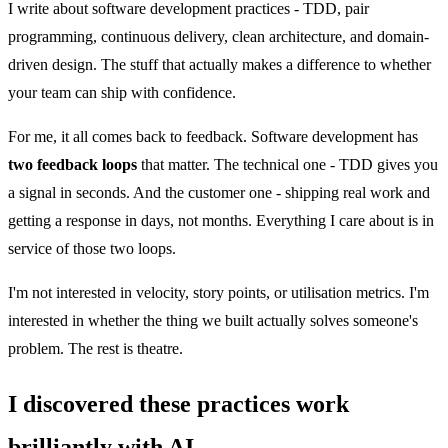
I write about software development practices - TDD, pair
programming, continuous delivery, clean architecture, and domain-
driven design. The stuff that actually makes a difference to whether
your team can ship with confidence.
For me, it all comes back to feedback. Software development has
two feedback loops
that matter. The technical one - TDD gives you
a signal in seconds. And the customer one - shipping real work and
getting a response in days, not months. Everything I care about is in
service of those two loops.
I'm not interested in velocity, story points, or utilisation metrics. I'm
interested in whether the thing we built actually solves someone's
problem. The rest is theatre.
I discovered these practices work
brilliantly with AI.