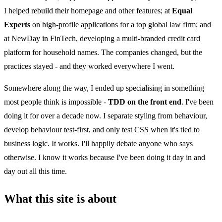
I helped rebuild their homepage and other features; at
Equal
Experts
on high-profile applications for a top global law firm; and
at NewDay in FinTech, developing a multi-branded credit card
platform for household names. The companies changed, but the
practices stayed - and they worked everywhere I went.
Somewhere along the way, I ended up specialising in something
most people think is impossible -
TDD on the front end
. I've been
doing it for over a decade now. I separate styling from behaviour,
develop behaviour test-first, and only test CSS when it's tied to
business logic. It works. I'll happily debate anyone who says
otherwise. I know it works because I've been doing it day in and
day out all this time.
What this site is about