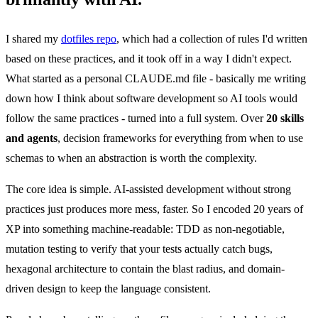
I shared my
dotfiles repo
, which had a collection of rules I'd written
based on these practices, and it took off in a way I didn't expect.
What started as a personal CLAUDE.md file - basically me writing
down how I think about software development so AI tools would
follow the same practices - turned into a full system. Over
20 skills
and agents
, decision frameworks for everything from when to use
schemas to when an abstraction is worth the complexity.
The core idea is simple. AI-assisted development without strong
practices just produces more mess, faster. So I encoded 20 years of
XP into something machine-readable: TDD as non-negotiable,
mutation testing to verify that your tests actually catch bugs,
hexagonal architecture to contain the blast radius, and domain-
driven design to keep the language consistent.