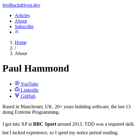
feedback
driven
.dev
Articles
About
Subscribe
Home
/
About
Paul Hammond
YouTube
LinkedIn
GitHub
Based in Manchester, UK. 20+ years building software, the last 13
doing Extreme Programming.
I got into XP at
BBC Sport
around 2013. TDD was a required skill,
but I lacked experience, so I spent my notice period reading,